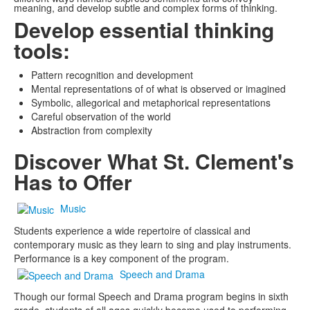
meaning, and develop subtle and complex forms of thinking.
Develop essential thinking
tools:
Pattern recognition and development
Mental representations of of what is observed or imagined
Symbolic, allegorical and metaphorical representations
Careful observation of the world
Abstraction from complexity
Discover What St. Clement's
Has to Offer
Music
Students experience a wide repertoire of classical and
contemporary music as they learn to sing and play instruments.
Performance is a key component of the program.
Speech and Drama
Though our formal Speech and Drama program begins in sixth