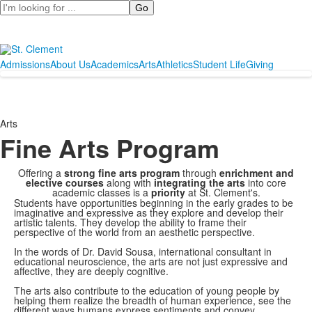
Search
Admissions
About Us
Academics
Arts
Athletics
Student Life
Giving
Arts
Fine Arts Program
Offering a
strong fine arts program
through
enrichment and
elective courses
along with
integrating the arts
into core
academic classes is a
priority
at St. Clement's.
Students have opportunities beginning in the early grades to be
imaginative and expressive as they explore and develop their
artistic talents. They develop the ability to frame their
perspective of the world from an aesthetic perspective.
In the words of Dr. David Sousa, international consultant in
educational neuroscience, the arts are not just expressive and
affective, they are deeply cognitive.
The arts also contribute to the education of young people by
helping them realize the breadth of human experience, see the
different ways humans express sentiments and convey