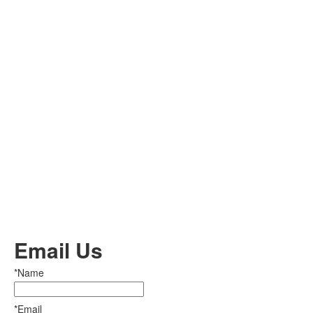
Email Us
*Name
*Email