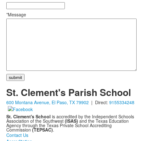
*Message
St. Clement's Parish School
600 Montana Avenue, El Paso, TX 79902
| Direct:
9155334248
St. Clement's School
is accredited by the Independent Schools
Association of the Southwest
(ISAS)
and the Texas Education
Agency through the Texas Private School Accrediting
Commission
(TEPSAC)
.
Contact Us