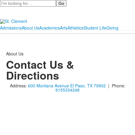
Search
Admissions
About Us
Academics
Arts
Athletics
Student Life
Giving
About Us
Contact Us &
Directions
Address:
600 Montana Avenue El Paso, TX 79902
| Phone:
9155334248