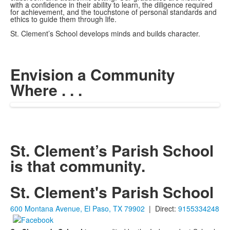
with a confidence in their ability to learn, the diligence required
for achievement, and the touchstone of personal standards and
ethics to guide them through life.
St. Clement’s School develops minds and builds character.
Envision a Community
Where . . .
St. Clement’s Parish School
is that community.
St. Clement's Parish School
600 Montana Avenue, El Paso, TX 79902
| Direct:
9155334248