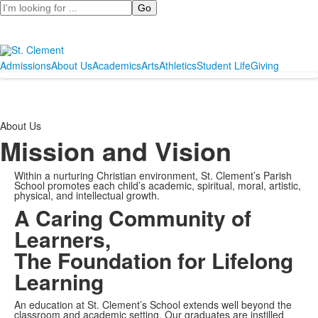
Search
Admissions
About Us
Academics
Arts
Athletics
Student Life
Giving
About Us
Mission and Vision
Within a nurturing Christian environment, St. Clement’s Parish
School promotes each child’s academic, spiritual, moral, artistic,
physical, and intellectual growth.
A Caring Community of
Learners,
The Foundation for Lifelong
Learning
An education at St. Clement’s School extends well beyond the
classroom and academic setting. Our graduates are instilled