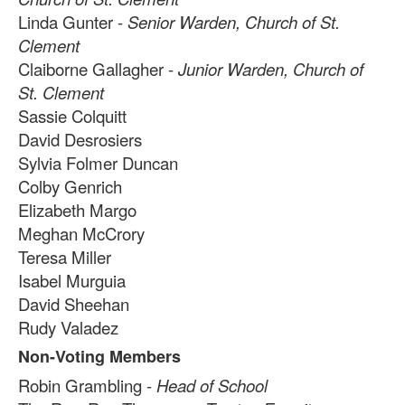
2
items.
Linda Gunter -
Senior Warden, Church of St.
Clement
Claiborne Gallagher -
Junior Warden, Church of
St. Clement
Sassie Colquitt
David Desrosiers
Sylvia Folmer Duncan
Colby Genrich
Elizabeth Margo
Meghan McCrory
Teresa Miller
Isabel Murguia
David Sheehan
Rudy Valadez
Non-Voting Members
Robin Grambling -
Head of School