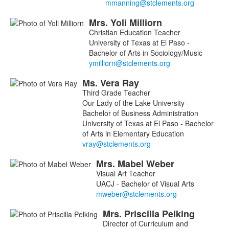
Mrs.
Yoli
Milliorn
Christian Education Teacher
University of Texas at El Paso -
Bachelor of Arts in Sociology/Music
Ms.
Vera
Ray
Third Grade Teacher
Our Lady of the Lake University -
Bachelor of Business Administration
University of Texas at El Paso - Bachelor
of Arts in Elementary Education
Mrs.
Mabel
Weber
Visual Art Teacher
UACJ - Bachelor of Visual Arts
Mrs.
Priscilla
Pelking
Director of Curriculum and