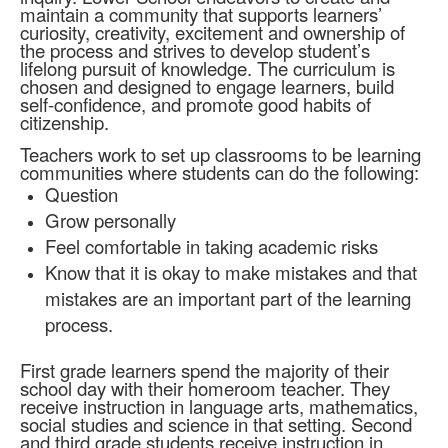
maintain a community that supports learners’
curiosity, creativity, excitement and ownership of
the process and strives to develop student’s
lifelong pursuit of knowledge. The curriculum is
chosen and designed to engage learners, build
self-confidence, and promote good habits of
citizenship.
Teachers work to set up classrooms to be learning
communities where students can do the following:
Question
Grow personally
Feel comfortable in taking academic risks
Know that it is okay to make mistakes and that
mistakes are an important part of the learning
process.
First grade learners spend the majority of their
school day with their homeroom teacher. They
receive instruction in language arts, mathematics,
social studies and science in that setting. Second
and third grade students receive instruction in