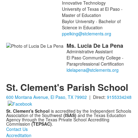
Innovative Technology
University of Texas at El Paso -
Master of Education
Baylor University - Bachelor of
Science in Education
Ms.
Lucia
De La Pena
Administrative Assistant
El Paso Community College -
Paraprofessional Certification
St. Clement's Parish School
600 Montana Avenue, El Paso, TX 79902
| Direct:
9155334248
St. Clement's School
is accredited by the Independent Schools
Association of the Southwest
(ISAS)
and the Texas Education
Agency through the Texas Private School Accrediting
Commission
(TEPSAC)
.
Contact Us
Accreditation