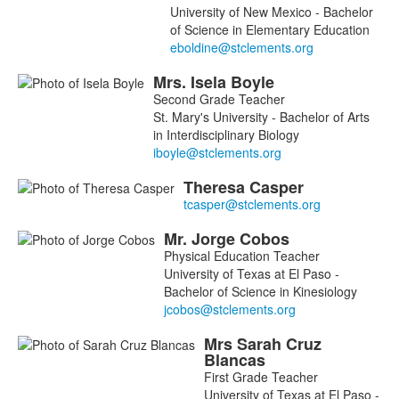
16
University of New Mexico - Bachelor
members.
of Science in Elementary Education
Mrs.
Isela
Boyle
Second Grade Teacher
St. Mary's University - Bachelor of Arts
in Interdisciplinary Biology
Theresa
Casper
Mr.
Jorge
Cobos
Physical Education Teacher
University of Texas at El Paso -
Bachelor of Science in Kinesiology
Mrs
Sarah
Cruz
Blancas
First Grade Teacher
University of Texas at El Paso -