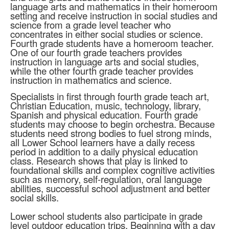
language arts and mathematics in their homeroom
setting and receive instruction in social studies and
science from a grade level teacher who
concentrates in either social studies or science.
Fourth grade students have a homeroom teacher.
One of our fourth grade teachers provides
instruction in language arts and social studies,
while the other fourth grade teacher provides
instruction in mathematics and science.
Specialists in first through fourth grade teach art,
Christian Education, music, technology, library,
Spanish and physical education. Fourth grade
students may choose to begin orchestra. Because
students need strong bodies to fuel strong minds,
all Lower School learners have a daily recess
period in addition to a daily physical education
class. Research shows that play is linked to
foundational skills and complex cognitive activities
such as memory, self-regulation, oral language
abilities, successful school adjustment and better
social skills.
Lower school students also participate in grade
level outdoor education trips. Beginning with a day