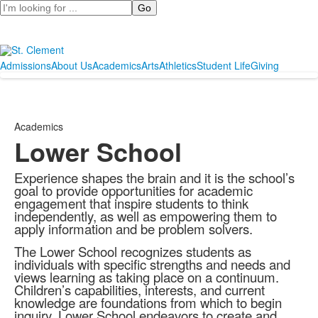
Search
Admissions
About Us
Academics
Arts
Athletics
Student Life
Giving
Academics
Lower School
Experience shapes the brain and it is the school’s
goal to provide opportunities for academic
engagement that inspire students to think
independently, as well as empowering them to
apply information and be problem solvers.
The Lower School recognizes students as
individuals with specific strengths and needs and
views learning as taking place on a continuum.
Children’s capabilities, interests, and current
knowledge are foundations from which to begin
inquiry. Lower School endeavors to create and