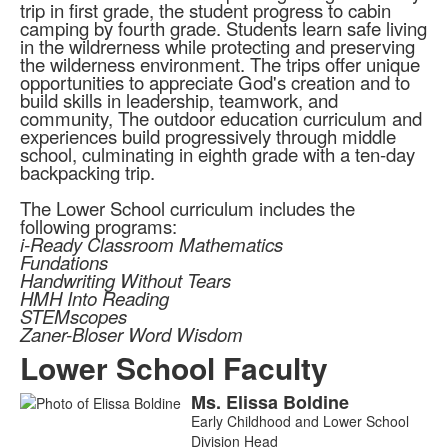
trip in first grade, the student progress to cabin
camping by fourth grade. Students learn safe living
in the wildrerness while protecting and preserving
the wilderness environment. The trips offer unique
opportunities to appreciate God's creation and to
build skills in leadership, teamwork, and
community, The outdoor education curriculum and
experiences build progressively through middle
school, culminating in eighth grade with a ten-day
backpacking trip.
The Lower School curriculum includes the
following programs:
i-Ready Classroom Mathematics
Fundations
Handwriting Without Tears
HMH Into Reading
STEMscopes
Zaner-Bloser Word Wisdom
Lower School Faculty
Ms.
Elissa
Boldine
List
Early Childhood and Lower School
of
Division Head