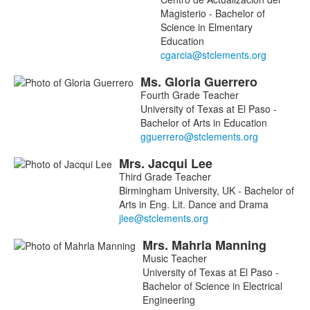
Magisterio - Bachelor of
Science in Elmentary
Education
Ms.
Gloria
Guerrero
Fourth Grade Teacher
University of Texas at El Paso -
Bachelor of Arts in Education
Mrs.
Jacqui
Lee
Third Grade Teacher
Birmingham University, UK - Bachelor of
Arts in Eng. Lit. Dance and Drama
Mrs.
Mahrla
Manning
Music Teacher
University of Texas at El Paso -
Bachelor of Science in Electrical
Engineering