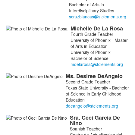
Bachelor of Arts in
Interdisciplinary Studies
Michelle
De La Rosa
Fourth Grade Teacher
University of Phoenix - Master
of Arts in Education
University of Phoenix -
Bachelor of Science
Ms.
Desiree
DeAngelo
Second Grade Teacher
Texas State University - Bachelor
of Science in Early Childhood
Education
Sra.
Ceci
Garcia De
Nino
Spanish Teacher
Centro de Actualizacion del