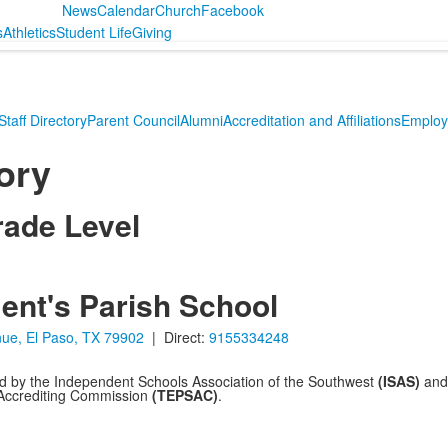
News
Calendar
Church
Facebook
s
Athletics
Student Life
Giving
Staff Directory
Parent Council
Alumni
Accreditation and Affiliations
Employ
tory
rade Level
ent's Parish School
ue, El Paso, TX 79902
| Direct:
9155334248
ed by the Independent Schools Association of the Southwest
(ISAS)
and 
 Accrediting Commission
(TEPSAC)
.