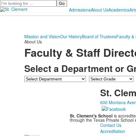
Search
Admissions
About Us
Academics
Art
Mission and Vision
Our History
Board of Trustees
Faculty & 
About Us
Faculty & Staff Direc
Select a Department or G
Department
Grade
St. Clem
600 Montana Aven
St. Clement's School
is accredit
through the Texas Private School
Contact Us
Accreditation