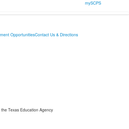
mySCPS
ment Opportunities
Contact Us & Directions
the Texas Education Agency