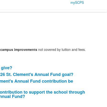
mySCPS
nd campus improvements
not covered by tuition and fees.
 give?
026 St. Clement's Annual Fund goal?
ement's Annual Fund contribution be
ontribution to support the school through
Annual Fund?