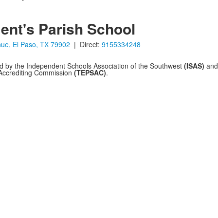
ent's Parish School
ue, El Paso, TX 79902
| Direct:
9155334248
ed by the Independent Schools Association of the Southwest
(ISAS)
and 
 Accrediting Commission
(TEPSAC)
.