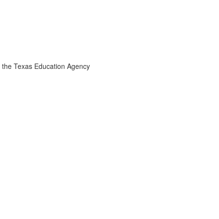
the Texas Education Agency