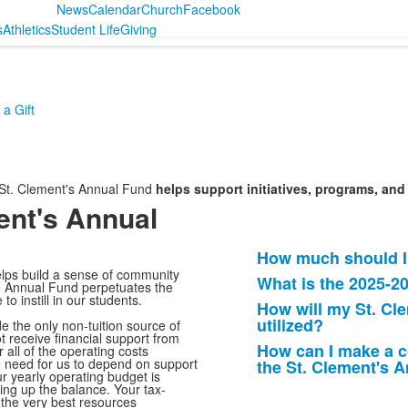
News
Calendar
Church
Facebook
s
Athletics
Student Life
Giving
a Gift
 St. Clement's Annual Fund
helps support initiatives, programs, a
ent's Annual
How much should I
List
elps build a sense of community
What is the 2025-2
of
the Annual Fund perpetuates the
to instill in our students.
How will my St. Cl
4
utilized?
e the only non-tuition source of
frequently
 receive financial support from
How can I make a c
 all of the operating costs
asked
he need for us to depend on support
the St. Clement's 
questions.
r yearly operating budget is
king up the balance. Your tax-
 the very best resources