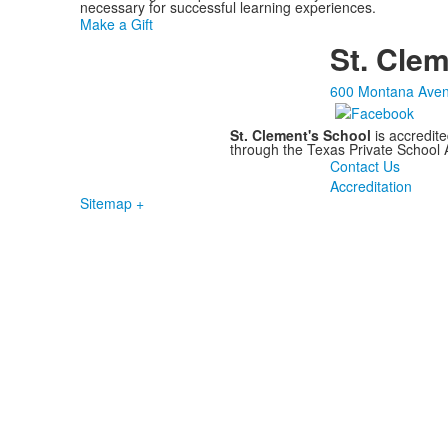
necessary for successful learning experiences.
Make a Gift
St. Clem
600 Montana Aven
St. Clement's School
is accredit
through the Texas Private School
Contact Us
Accreditation
Sitemap +