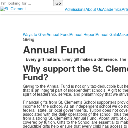
Search
Admissions
About Us
Academics
Art
Ways to Give
Annual Fund
Annual Report
Annual Gala
Make 
Giving
Annual Fund
Every gift matters
. Every gift
makes a difference
. The
Why support the St. Clem
Fund?
Giving to the Annual Fund is not only tax-deductible but h
that is an integral part of independent schools. A gift to 
spirit of leadership, service, and philanthropy that we strive 
Financial gifts from St. Clement's School supporters provid
income for the school. As an independent school we do not
federal, state, or local governments. Tuition does not cover
associated with the daily operations of the school, thus t
from a strong St. Clement's Annual Fund. About 88% of ou
covered by tuition. Gifts to the School are essential to ma
deductible gifts help ensure that every child has access to