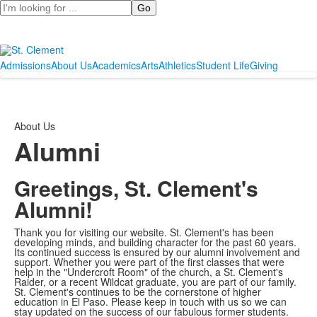
Search
Admissions
About Us
Academics
Arts
Athletics
Student Life
Giving
About Us
Alumni
Greetings, St. Clement's
Alumni!
Thank you for visiting our website. St. Clement's has been
developing minds, and building character for the past 60 years.
Its continued success is ensured by our alumni involvement and
support. Whether you were part of the first classes that were
help in the "Undercroft Room" of the church, a St. Clement's
Raider, or a recent Wildcat graduate, you are part of our family.
St. Clement's continues to be the cornerstone of higher
education in El Paso. Please keep in touch with us so we can
stay updated on the success of our fabulous former students.