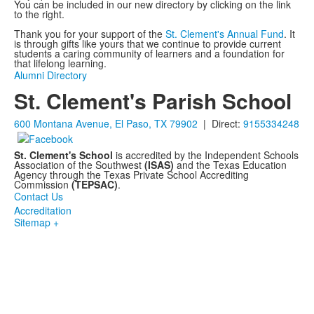
You can be included in our new directory by clicking on the link
to the right.
Thank you for your support of the
St. Clement's Annual Fund
. It
is through gifts like yours that we continue to provide current
students a caring community of learners and a foundation for
that lifelong learning.
Alumni Directory
St. Clement's Parish School
600 Montana Avenue, El Paso, TX 79902
| Direct:
9155334248
St. Clement's School
is accredited by the Independent Schools
Association of the Southwest
(ISAS)
and the Texas Education
Agency through the Texas Private School Accrediting
Commission
(TEPSAC)
.
Contact Us
Accreditation
Sitemap +