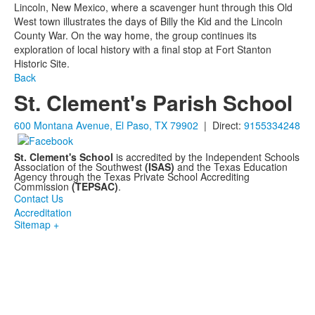
Lincoln, New Mexico, where a scavenger hunt through this Old
West town illustrates the days of Billy the Kid and the Lincoln
County War. On the way home, the group continues its
exploration of local history with a final stop at Fort Stanton
Historic Site.
Back
St. Clement's Parish School
600 Montana Avenue, El Paso, TX 79902
| Direct:
9155334248
St. Clement's School
is accredited by the Independent Schools
Association of the Southwest
(ISAS)
and the Texas Education
Agency through the Texas Private School Accrediting
Commission
(TEPSAC)
.
Contact Us
Accreditation
Sitemap +