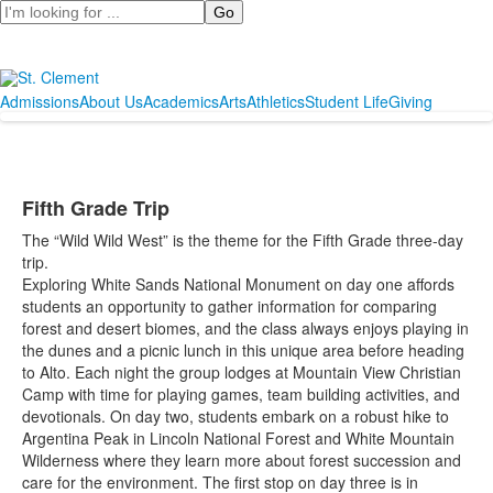
Search
Admissions
About Us
Academics
Arts
Athletics
Student Life
Giving
Fifth Grade Trip
The “Wild Wild West” is the theme for the Fifth Grade three-day
trip.
Exploring White Sands National Monument on day one affords
students an opportunity to gather information for comparing
forest and desert biomes, and the class always enjoys playing in
the dunes and a picnic lunch in this unique area before heading
to Alto. Each night the group lodges at Mountain View Christian
Camp with time for playing games, team building activities, and
devotionals. On day two, students embark on a robust hike to
Argentina Peak in Lincoln National Forest and White Mountain
Wilderness where they learn more about forest succession and
care for the environment. The first stop on day three is in