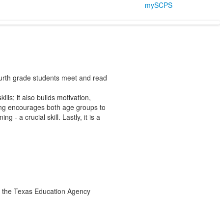
mySCPS
ourth grade students meet and read
lls; it also builds motivation,
ing encourages both age groups to
 - a crucial skill. Lastly, it is a
the Texas Education Agency