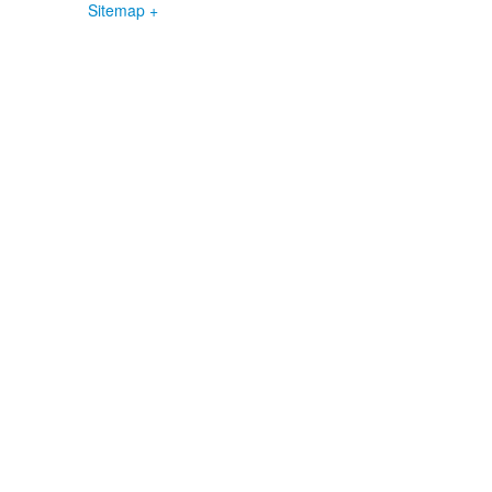
Sitemap +