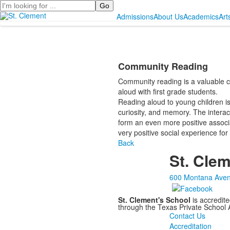
Search
Admissions
About Us
Academics
Art
Community Reading
Community reading is a valuable c
aloud with first grade students.
Reading aloud to young children is n
curiosity, and memory. The inter
form an even more positive associati
very positive social experience for
Back
St. Clem
600 Montana Aven
St. Clement's School
is accredit
through the Texas Private School
Contact Us
Accreditation