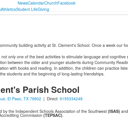
News
Calendar
Church
Facebook
s
Athletics
Student Life
Giving
ommunity building activity at St. Clement's School. Once a week our f
ot only one of the best activities to stimulate language and cognitive ski
action between the older and younger students during Community Read
on with books and reading. In addition, the children can practice listening
 the students and the beginning of long-lasting friendships.
ent's Parish School
ue, El Paso, TX 79902
| Direct:
9155334248
ed by the Independent Schools Association of the Southwest
(ISAS)
and 
 Accrediting Commission
(TEPSAC)
.