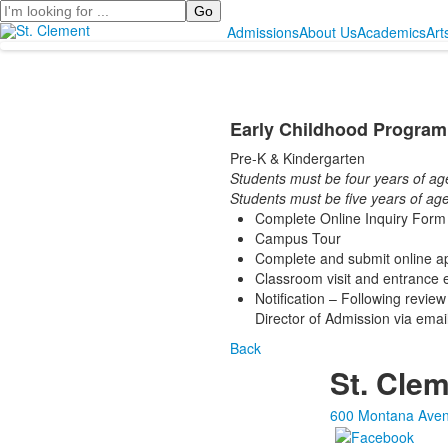
Search
Admissions
About Us
Academics
Art
Early Childhood Program
Pre-K & Kindergarten
Students must be four years of ag
Students must be five years of age
Complete Online Inquiry Form o
Campus Tour
Complete and submit online ap
Classroom visit and entrance e
Notification – Following review
Director of Admission via emai
Back
St. Clem
600 Montana Aven