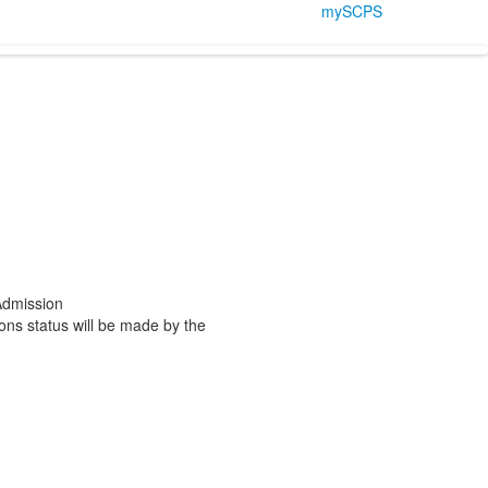
mySCPS
 Admission
ions status will be made by the