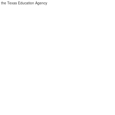
the Texas Education Agency