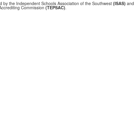
ed by the Independent Schools Association of the Southwest
(ISAS)
and 
 Accrediting Commission
(TEPSAC)
.