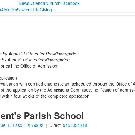
News
Calendar
Church
Facebook
s
Athletics
Student Life
Giving
e by August 1st to enter Pre-Kindergarten
 by August 1st to enter Kindergarten
r call the Office of Admission
plication
valuation with certified diagnostician, scheduled through the Office of
 of the application by the Admissions Committee, notification of admiss
l within four weeks of the completed application
ent's Parish School
ue, El Paso, TX 79902
| Direct:
9155334248