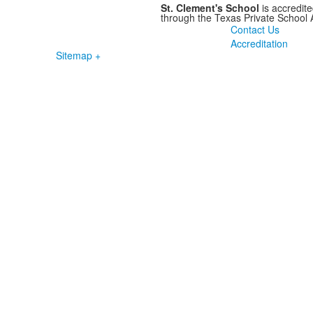
St. Clement's School
is accredit
through the Texas Private School
Contact Us
Accreditation
Sitemap +